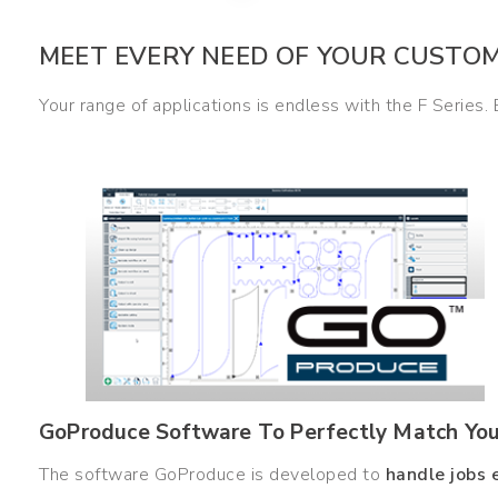
MEET EVERY NEED OF YOUR CUSTO
Your range of applications is endless with the F Series.
GoProduce Software To Perfectly Match Your
The software GoProduce is developed to
handle jobs 