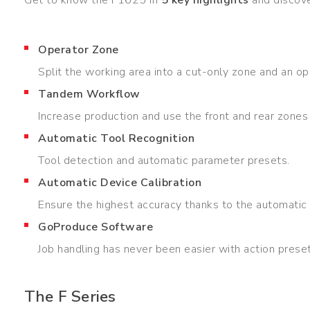
Operator Zone
Split the working area into a cut-only zone and an op
Tandem Workflow
Increase production and use the front and rear zones 
Automatic Tool Recognition
Tool detection and automatic parameter presets.
Automatic Device Calibration
Ensure the highest accuracy thanks to the automatic p
GoProduce Software
Job handling has never been easier with action prese
The F Series