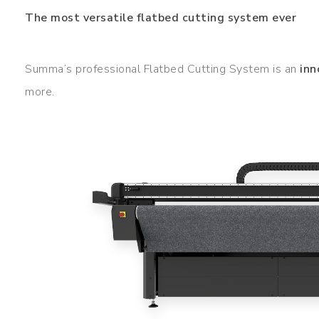
The most versatile flatbed cutting system ever
Summa’s professional Flatbed Cutting System is an
inn
more.