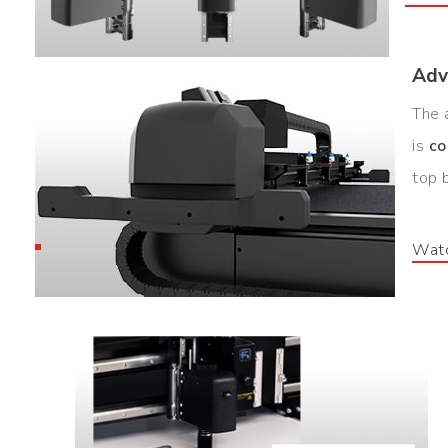
Adv
The 
is
co
top 
Watc