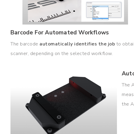
Barcode For Automated Workflows
The barcode
automatically identifies the job
to obtai
scanner, depending on the selected workflow.
Auto
The
measu
the A