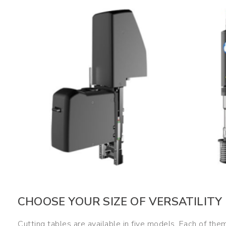
CHOOSE YOUR SIZE OF VERSATILITY
Cutting tables are available in five models. Each of them