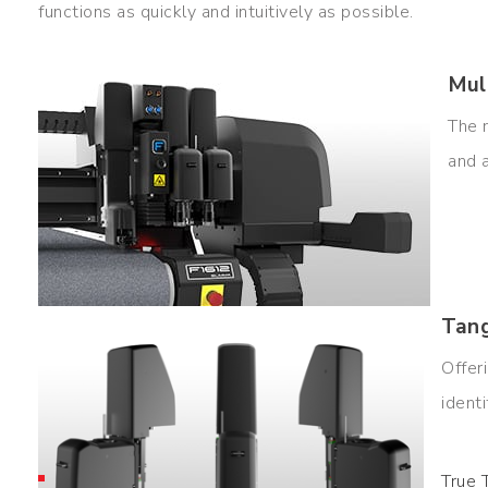
functions as quickly and intuitively as possible.
Mul
The 
and 
Tang
Offer
ident
True 