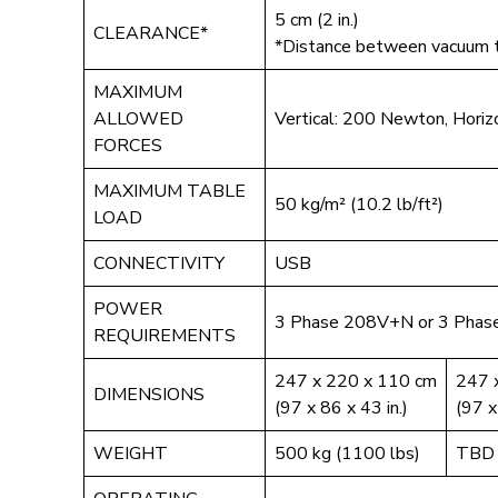
5 cm (2 in.)
CLEARANCE*
*Distance between vacuum ta
MAXIMUM
ALLOWED
Vertical: 200 Newton, Hori
FORCES
MAXIMUM TABLE
50 kg/m² (10.2 lb/ft²)
LOAD
CONNECTIVITY
USB
POWER
3 Phase 208V+N or 3 Phas
REQUIREMENTS
247 x 220 x 110 cm
247 
DIMENSIONS
(97 x 86 x 43 in.)
(97 x
WEIGHT
500 kg (1100 lbs)
TBD