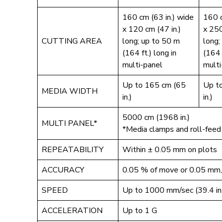
160 cm (63 in.) wide
160 c
x 120 cm (47 in.)
x 250
CUTTING AREA
long; up to 50 m
long;
(164 ft.) long in
(164 
multi-panel
multi
Up to 165 cm (65
Up t
MEDIA WIDTH
in.)
in.)
5000 cm (1968 in.)
MULTI PANEL*
*Media clamps and roll-feed
REPEATABILITY
Within ± 0.05 mm on plots
ACCURACY
0.05 % of move or 0.05 mm, 
SPEED
Up to 1000 mm/sec (39.4 in.
ACCELERATION
Up to 1 G