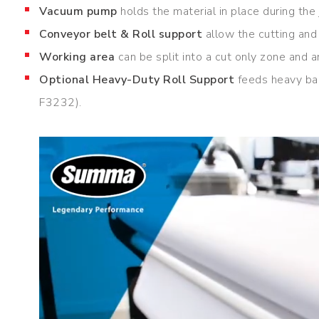
Vacuum pump
holds the material in place during the
Conveyor belt & Roll support
allow the cutting and 
Working area
can be split into a cut only zone and 
Optional Heavy-Duty Roll Support
feeds heavy ban
F3232).