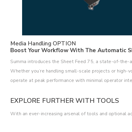
Media Handling OPTION
Boost Your Workflow With The Automatic S
Summa introduces the Sheet Feed 75, a state-of-the-a
Whether you’re handling small-scale projects or high-v
operate at peak performance with minimal operator inte
EXPLORE FURTHER WITH TOOLS
With an ever-increasing arsenal of tools and optional a