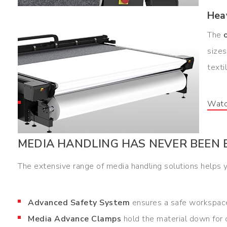
Hea
The
sizes
texti
Watc
MEDIA HANDLING HAS NEVER BEEN 
The extensive range of media handling solutions helps y
Advanced Safety System
ensures a safe workspace
Media Advance Clamps
hold the material down for c