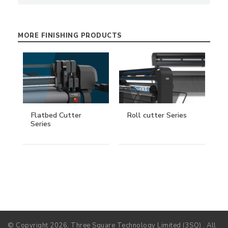
MORE FINISHING PRODUCTS
Flatbed Cutter
Roll cutter Series
Series
© Copyright 2026, Three Square Technology Limited (3SQ) . All