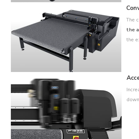
Conv
The c
the a
the e
Acc
Incr
down 