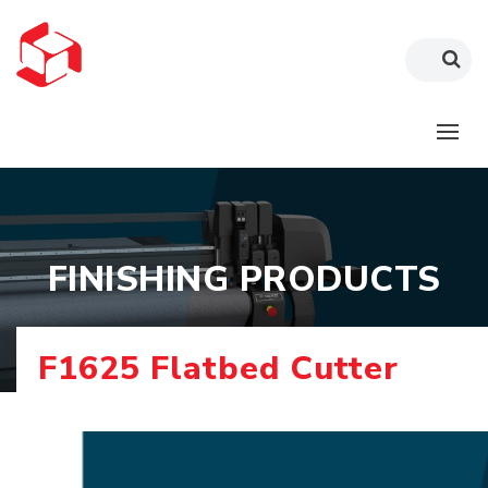
FINISHING PRODUCTS
F1625 Flatbed Cutter