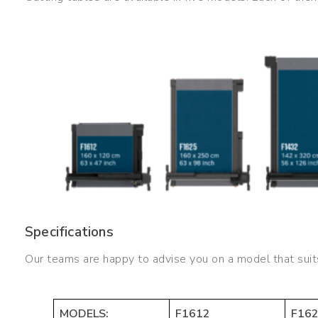
Specifications
Our teams are happy to advise you on a model that suit
MODELS:
F1612
F16