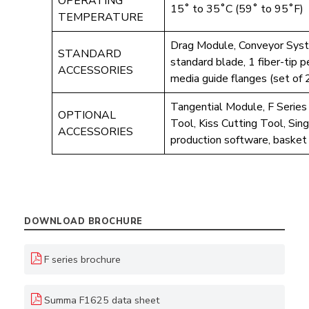
OPERATING
15˚ to 35˚C (59˚ to 95˚F)
TEMPERATURE
Drag Module, Conveyor Sys
STANDARD
standard blade, 1 fiber-tip 
ACCESSORIES
media guide flanges (set of
Tangential Module, F Series
OPTIONAL
Tool, Kiss Cutting Tool, Si
ACCESSORIES
production software, basket 
DOWNLOAD BROCHURE
F series brochure
Summa F1625 data sheet