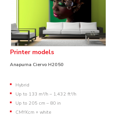
Printer models
Anapurna Ciervo H2050
Hybrid
Up to 133 m²/h – 1,432 ft²/h
Up to 205 cm – 80 in
CMYKcm + white