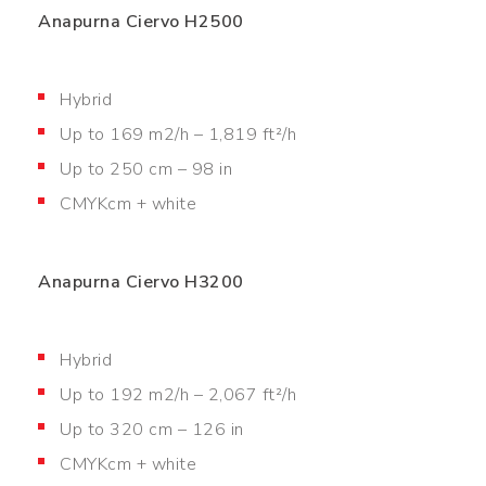
Anapurna Ciervo H2500
Hybrid
Up to 169 m2/h – 1,819 ft²/h
Up to 250 cm – 98 in
CMYKcm + white
Anapurna Ciervo H3200
Hybrid
Up to 192 m2/h – 2,067 ft²/h
Up to 320 cm – 126 in
CMYKcm + white