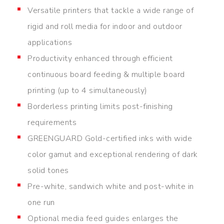
Versatile printers that tackle a wide range of
rigid and roll media for indoor and outdoor
applications
Productivity enhanced through efficient
continuous board feeding & multiple board
printing (up to 4 simultaneously)
Borderless printing limits post-finishing
requirements
GREENGUARD Gold-certified inks with wide
color gamut and exceptional rendering of dark
solid tones
Pre-white, sandwich white and post-white in
one run
Optional media feed guides enlarges the