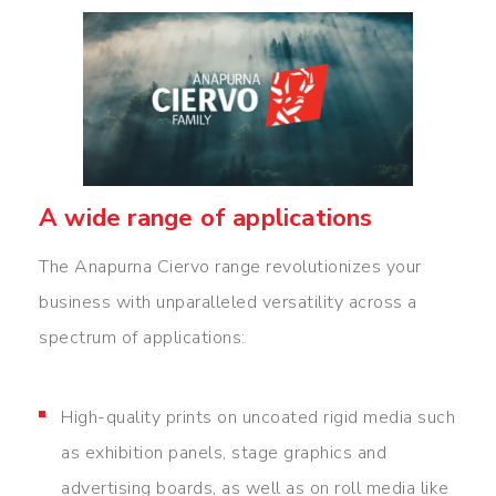
A wide range of applications
The Anapurna Ciervo range revolutionizes your
business with unparalleled versatility across a
spectrum of applications:
High-quality prints on uncoated rigid media such
as exhibition panels, stage graphics and
advertising boards, as well as on roll media like