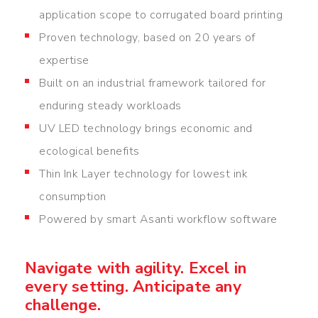
application scope to corrugated board printing
Proven technology, based on 20 years of
expertise
Built on an industrial framework tailored for
enduring steady workloads
UV LED technology brings economic and
ecological benefits
Thin Ink Layer technology for lowest ink
consumption
Powered by smart Asanti workflow software
Navigate with agility. Excel in
every setting. Anticipate any
challenge.