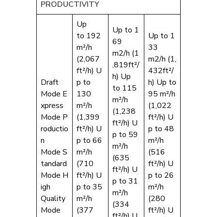
PRODUCTIVITY
Up
Up to 1
to 192
Up to 1
69
m²/h
33
m2/h (1
(2,067
m2/h (1,
,819ft²/
ft²/h) U
432ft²/
h) Up
Draft
p to
h) Up to
to 115
Mode E
130
95 m²/h
m²/h
xpress
m²/h
(1,022
(1,238
Mode P
(1,399
ft²/h) U
ft²/h) U
roductio
ft²/h) U
p to 48
p to 59
n
p to 66
m²/h
m²/h
Mode S
m²/h
(516
(635
tandard
(710
ft²/h) U
ft²/h) U
Mode H
ft²/h) U
p to 26
p to 31
igh
p to 35
m²/h
m²/h
Quality
m²/h
(280
(334
Mode
(377
ft²/h) U
ft²/h) U