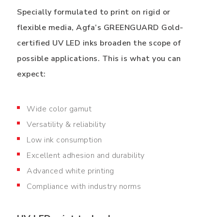
Specially formulated to print on rigid or
flexible media, Agfa’s GREENGUARD Gold-
certified UV LED inks broaden the scope of
possible applications. This is what you can
expect:
Wide color gamut
Versatility & reliability
Low ink consumption
Excellent adhesion and durability
Advanced white printing
Compliance with industry norms