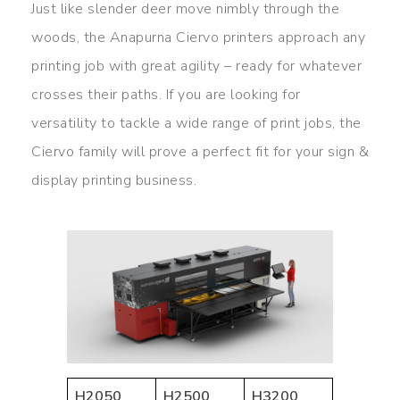
Just like slender deer move nimbly through the
woods, the Anapurna Ciervo printers approach any
printing job with great agility – ready for whatever
crosses their paths. If you are looking for
versatility to tackle a wide range of print jobs, the
Ciervo family will prove a perfect fit for your sign &
display printing business.
H2050
H2500
H3200