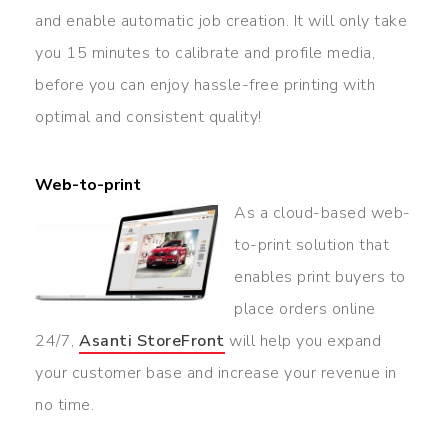
and enable automatic job creation. It will only take
you 15 minutes to calibrate and profile media,
before you can enjoy hassle-free printing with
optimal and consistent quality!
Web-to-print
As a cloud-based web-
to-print solution that
enables print buyers to
place orders online
24/7,
Asanti
StoreFront
will help you expand
your customer base and increase your revenue in
no time.