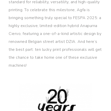
standard for reliability, versatility, and high-quality
printing. To celebrate this milestone, Agfa is
bringing something truly special to FESPA 2025: a
highly exclusive, limited-edition hybrid Anapurna
Ciervo, featuring a one-of-a-kind artistic design by
renowned Belgian street artist DZIA. And here’s
the best part: ten lucky print professionals will get
the chance to take home one of these exclusive
machines!