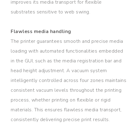
improves its media transport for flexible
substrates sensitive to web swing.
Flawless media handling
The printer guarantees smooth and precise media
loading with automated functionalities embedded
in the GUI, such as the media registration bar and
head height adjustment. A vacuum system
intelligently controlled across four zones maintains
consistent vacuum levels throughout the printing
process, whether printing on flexible or rigid
materials. This ensures flawless media transport,
consistently delivering precise print results.