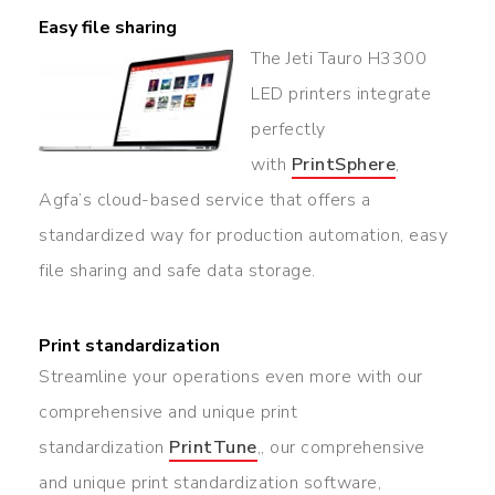
Easy file sharing
The Jeti Tauro H3300
LED printers integrate
perfectly
with
PrintSphere
,
Agfa’s cloud-based service that offers a
standardized way for production automation, easy
file sharing and safe data storage.
Print standardization
Streamline your operations even more with our
comprehensive and unique print
standardization
PrintTune
,, our comprehensive
and unique print standardization software,