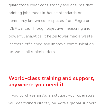
guarantees color consistency and ensures that
printing jobs meet in-house standards or
commonly known color spaces from Fogra or
IDEAlliance. Through objective measuring and
powerful analytics, it helps lower media waste,
increase efficiency, and improve communication
between all stakeholders
World-class training and support,
anywhere you need it
If you purchase an Agfa solution, your operators
will get trained directly by Agfa’s global support