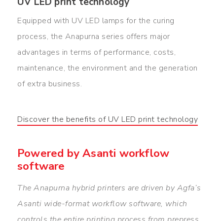
UV LED print technology
Equipped with UV LED lamps for the curing
process, the Anapurna series offers major
advantages in terms of performance, costs,
maintenance, the environment and the generation
of extra business.
Discover the benefits of UV LED print technology
Powered by Asanti workflow
software
The Anapurna hybrid printers are driven by Agfa’s
Asanti wide-format workflow software, which
controls the entire printing process from prepress