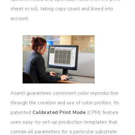
sheet or roll, taking copy count and bleed into
account.
Asanti guarantees consistent color reproduction
through the creation and use of color profiles. Its
patented
Calibrated Print Mode
(CPM) feature
uses easy-to-set-up production templates that
contain all parameters for a particular substrate