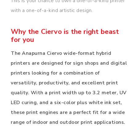
This is your chance to own a one-of-a-kind printer
with a one-of-a-kind artistic design.
Why the Ciervo is the right beast
for you
The Anapurna Ciervo wide-format hybrid
printers are designed for sign shops and digital
printers looking for a combination of
versatility, productivity, and excellent print
quality. With a print width up to 3.2 meter, UV
LED curing, and a six-color plus white ink set,
these print engines are a perfect fit for a wide
range of indoor and outdoor print applications.