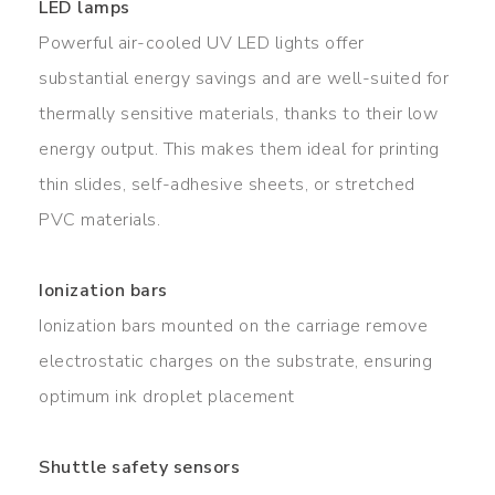
LED lamps
Powerful air-cooled UV LED lights offer
substantial energy savings and are well-suited for
thermally sensitive materials, thanks to their low
energy output. This makes them ideal for printing
thin slides, self-adhesive sheets, or stretched
PVC materials.
Ionization bars
Ionization bars mounted on the carriage remove
electrostatic charges on the substrate, ensuring
optimum ink droplet placement
Shuttle safety sensors