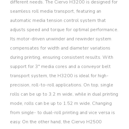
different needs. The Ciervo H3200 is designed for
seamless roll media transport, featuring an
automatic media tension control system that
adjusts speed and torque for optimal performance.
Its motor-driven unwinder and rewinder system
compensates for width and diameter variations
during printing, ensuring consistent results. With
support for 3″ media cores and a conveyor belt
transport system, the H3200 is ideal for high-
precision, roll-to-roll applications. On top, single
rolls can be up to 3.2 m wide, while in dual printing
mode, rolls can be up to 1.52 m wide. Changing
from single- to dual-roll printing and vice versa is
easy. On the other hand, the Ciervo H2500