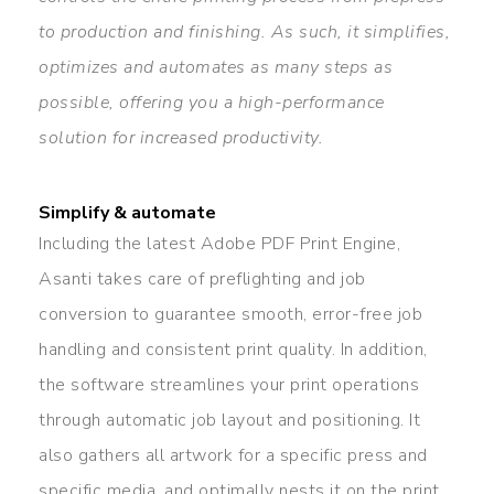
to production and finishing. As such, it simplifies,
optimizes and automates as many steps as
possible, offering you a high-performance
solution for increased productivity.
Simplify & automate
Including the latest Adobe PDF Print Engine,
Asanti takes care of preflighting and job
conversion to guarantee smooth, error-free job
handling and consistent print quality. In addition,
the software streamlines your print operations
through automatic job layout and positioning. It
also gathers all artwork for a specific press and
specific media, and optimally nests it on the print