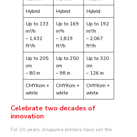
Hybrid
Hybrid
Hybrid
Up to 133
Up to 169
Up to 192
m²/h
m²h
m²/h
– 1,432
– 1,819
– 2,067
ft²/h
ft²/h
ft²/h
Up to 205
Up to 250
Up to 320
cm
cm
cm
– 80 in
– 98 in
– 126 in
CMYKcm +
CMYKcm +
CMYKcm +
white
white
white
Celebrate two decades of
innovation
For 20 years, Anapurna printers have set the