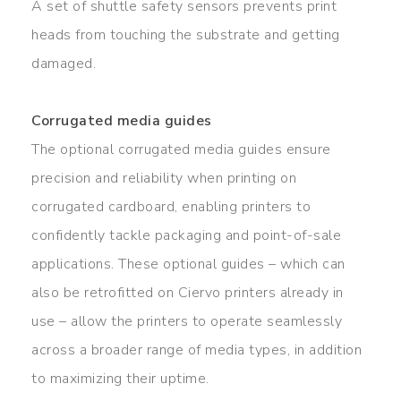
A set of shuttle safety sensors prevents print
heads from touching the substrate and getting
damaged.
Corrugated media guides
The optional corrugated media guides ensure
precision and reliability when printing on
corrugated cardboard, enabling printers to
confidently tackle packaging and point-of-sale
applications. These optional guides – which can
also be retrofitted on Ciervo printers already in
use – allow the printers to operate seamlessly
across a broader range of media types, in addition
to maximizing their uptime.