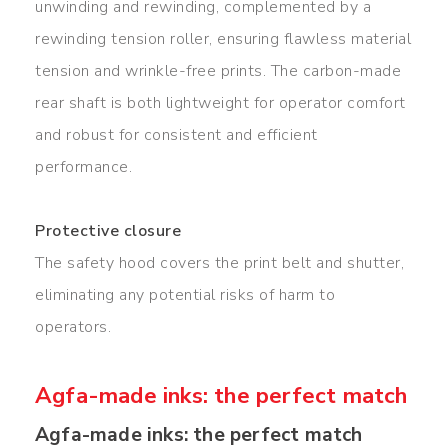
unwinding and rewinding, complemented by a
rewinding tension roller, ensuring flawless material
tension and wrinkle-free prints. The carbon-made
rear shaft is both lightweight for operator comfort
and robust for consistent and efficient
performance.
Protective closure
The safety hood covers the print belt and shutter,
eliminating any potential risks of harm to
operators.
Agfa-made inks: the perfect match
Agfa-made inks: the perfect match