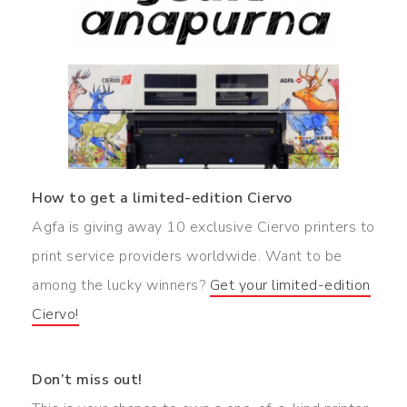
How to get a limited-edition Ciervo
Agfa is giving away 10 exclusive Ciervo printers to
print service providers worldwide. Want to be
among the lucky winners?
Get your limited-edition
Ciervo!
Don’t miss out!