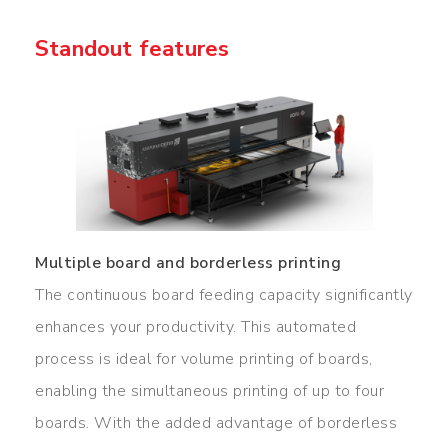
Standout features
Multiple board and borderless printing
The continuous board feeding capacity significantly
enhances your productivity. This automated
process is ideal for volume printing of boards,
enabling the simultaneous printing of up to four
boards. With the added advantage of borderless