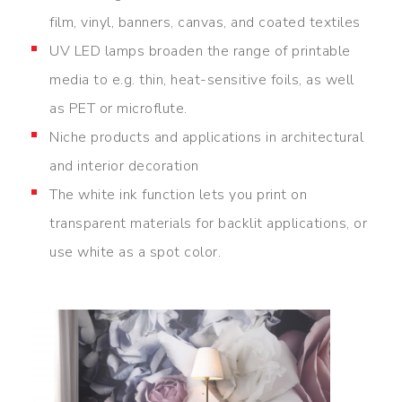
film, vinyl, banners, canvas, and coated textiles
UV LED lamps broaden the range of printable
media to e.g. thin, heat-sensitive foils, as well
as PET or microflute.
Niche products and applications in architectural
and interior decoration
The white ink function lets you print on
transparent materials for backlit applications, or
use white as a spot color.