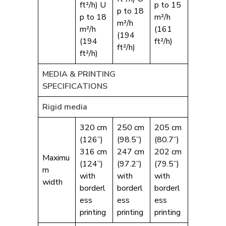
ft²/h) U
p to 15
p to 18
p to 18
m²/h
m²/h
m²/h
(161
(194
(194
ft²/h)
ft²/h)
ft²/h)
MEDIA & PRINTING
SPECIFICATIONS
Rigid media
320 cm
250 cm
205 cm
(126”)
(98.5”)
(80.7”)
316 cm
247 cm
202 cm
Maximu
(124”)
(97.2”)
(79.5”)
m
with
with
with
width
borderl
borderl
borderl
ess
ess
ess
printing
printing
printing