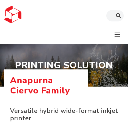
PRINTING SOLUTION
Anapurna
Ciervo Family
Versatile hybrid wide-format inkjet
printer