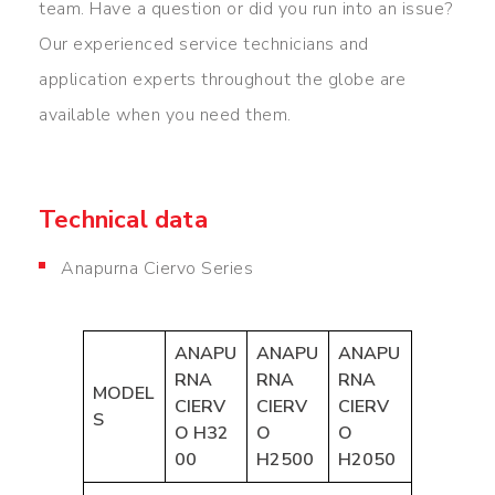
team. Have a question or did you run into an issue?
Our experienced service technicians and
application experts throughout the globe are
available when you need them.
Technical data
Anapurna Ciervo Series
ANAPU
ANAPU
ANAPU
RNA
RNA
RNA
MODEL
CIERV
CIERV
CIERV
S
O
H
32
O
O
00
H2500
H2050