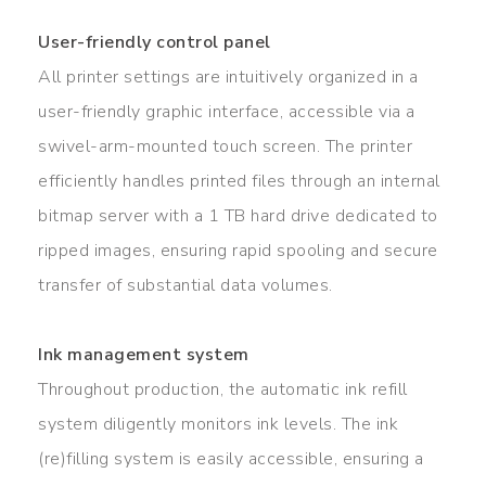
User-friendly control panel
All printer settings are intuitively organized in a
user-friendly graphic interface, accessible via a
swivel-arm-mounted touch screen. The printer
efficiently handles printed files through an internal
bitmap server with a 1 TB hard drive dedicated to
ripped images, ensuring rapid spooling and secure
transfer of substantial data volumes.
Ink management system
Throughout production, the automatic ink refill
system diligently monitors ink levels. The ink
(re)filling system is easily accessible, ensuring a