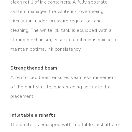
clean refill of ink containers. A fully separate
system manages the white ink, overseeing
circulation, under-pressure regulation, and
cleaning. The white ink tank is equipped with a
stirring mechanism, ensuring continuous mixing to
maintain optimal ink consistency.
Strengthened beam
A reinforced beam ensures seamless movement
of the print shuttle, guaranteeing accurate dot
placement.
Inflatable airshafts
The printer is equipped with inflatable airshafts for