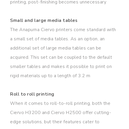
printing, post-finishing becomes unnecessary
Small and large media tables
The Anapurna Ciervo printers come standard with
a small set of media tables. As an option, an
additional set of large media tables can be
acquired. This set can be coupled to the default
smaller tables and makes it possible to print on
rigid materials up to a length of 3.2 m
Roll to roll printing
When it comes to roll-to-roll printing, both the
Ciervo H3200 and Ciervo H2500 offer cutting-
edge solutions, but their features cater to